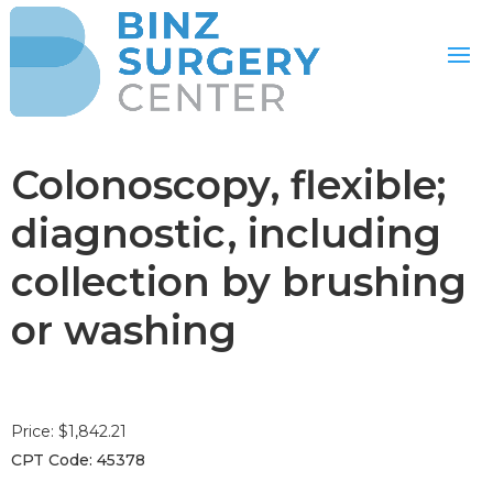
Colonoscopy, flexible;
diagnostic, including
collection by brushing
or washing
Price: $1,842.21
CPT Code: 45378