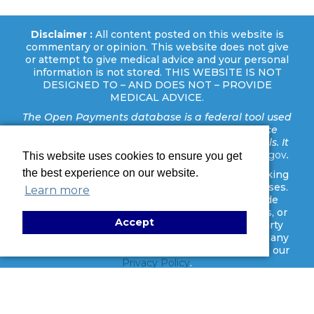
Disclaimer :
All content posted on this website is
commentary or opinion. This website does not give
or attempt to give medical advice and your personal
information is not stored. THIS WEBSITE IS NOT
DESIGNED TO – AND DOES NOT – PROVIDE
MEDICAL ADVICE.
The Open Payments database is a federal tool used
to search payments made by drug and device
companies to physicians and teaching hospitals. It
can be found at
https://openpaymentsdata.cms.gov
.
This website uses cookies to ensure you get
the best experience on our website.
Disclaimer:
This website uses cookies and tracking
technologies for analytics and marketing purposes.
Learn more
These tools are activated only after you provide
consent. No personal identifiers, medical details, or
Accept
legal case information are shared with third-party
platforms. You may manage your preferences at any
time through our cookie settings. Learn more in our
Privacy Policy
.
Copyright ©
2026 Binz Surgery Center | Houston Outpatient
Surgery. All rights reserved. |
Privacy Policy
|
ADA
Disclaimer