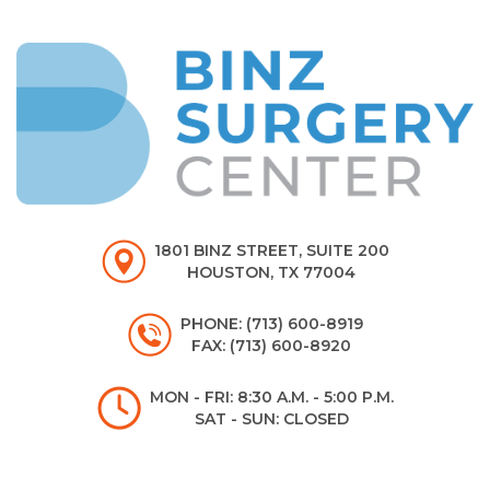
1801 BINZ STREET, SUITE 200
HOUSTON, TX 77004
PHONE: (713) 600-8919
FAX: (713) 600-8920
MON - FRI: 8:30 A.M. - 5:00 P.M.
SAT - SUN: CLOSED