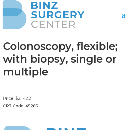
Colonoscopy, flexible;
with biopsy, single or
multiple
Price: $2,142.21
CPT Code: 45285