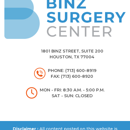
1801 BINZ STREET, SUITE 200
HOUSTON, TX 77004
PHONE: (713) 600-8919
FAX: (713) 600-8920
MON - FRI: 8:30 A.M. - 5:00 P.M.
SAT - SUN: CLOSED
Disclaimer :
All content posted on this website is